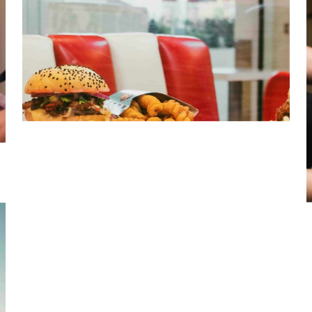
Quick Service Restaurant