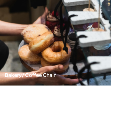
Warewashing Equipm
Water Filtration Syste
Plastic Ware
Faucets & Fittings
Exhaust Hood
Fire Suspression Syst
Bakery/ Coffee Chain