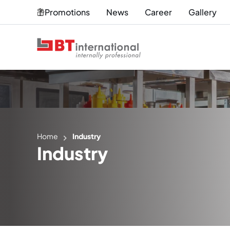
Promotions
News
Career
Gallery
Home
Industry
Industry