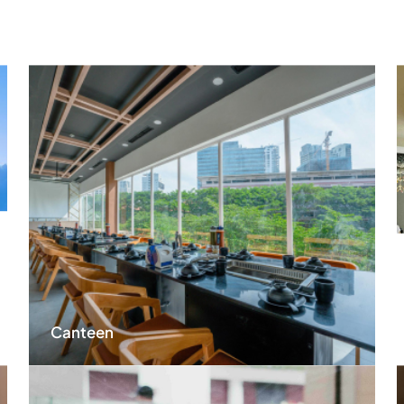
Canteen