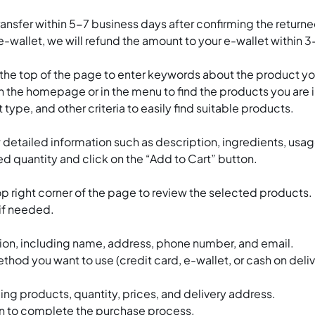
transfer within 5-7 business days after confirming the return
-wallet, we will refund the amount to your e-wallet within 
t the top of the page to enter keywords about the product y
the homepage or in the menu to find the products you are i
 type, and other criteria to easily find suitable products.
 detailed information such as description, ingredients, usa
d quantity and click on the “Add to Cart” button.
top right corner of the page to review the selected products.
 if needed.
mation, including name, address, phone number, and email.
 you want to use (credit card, e-wallet, or cash on deliv
ding products, quantity, prices, and delivery address.
on to complete the purchase process.