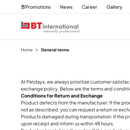
Promotions
News
Career
Gallery
Home
General terms
At Petdays, we always prioritize customer satisfa
exchange policy. Below are the terms and conditi
Conditions for Return and Exchange
Product defects from the manufacturer: If the pr
not as described, you can request a return or exc
Products damaged during transportation: If the p
upon receipt and inform us within 48 hours.