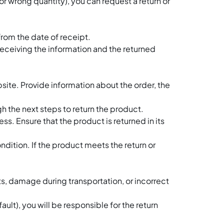
r wrong quantity), you can request a return or
Bulk Cooking Equipme
Packaging Machine
Open Cooking Equip
from the date of receipt.
receiving the information and the returned
Refrigeration Equipm
Bakery and Pastry Eq
ite. Provide information about the order, the
Ice Machine
h the next steps to return the product.
Ice Cream Machine
s. Ensure that the product is returned in its
Speedy Oven
dition. If the product meets the return or
Microwave Oven
Hot Food Warming Eq
s, damage during transportation, or incorrect
Beverage Equipment
ult), you will be responsible for the return
Coffee Equipment