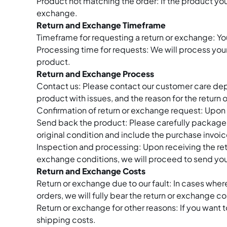
Product not matching the order: If the product you
exchange.
Return and Exchange Timeframe
Timeframe for requesting a return or exchange: You
Processing time for requests: We will process you
product.
Return and Exchange Process
Contact us: Please contact our customer care dep
product with issues, and the reason for the return
Confirmation of return or exchange request: Upon r
Send back the product: Please carefully package th
original condition and include the purchase invoic
Inspection and processing: Upon receiving the retu
exchange conditions, we will proceed to send you
Return and Exchange Costs
Return or exchange due to our fault: In cases whe
orders, we will fully bear the return or exchange co
Return or exchange for other reasons: If you want to
shipping costs.