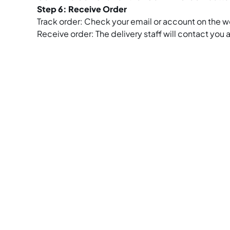
Step 6: Receive Order
Track order: Check your email or account on the we
Receive order: The delivery staff will contact you 