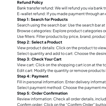
Refund Policy
Bank transfer refund: We will refund you via bank 
E-wallet refund: If you made payment through an e
Step 1: Search for Products
Search using the search bar: Use the search bar a
Browse categories: Explore product categories on 
Use filters: Filter products by price, brand, product
Step 2: Select a Product
View product details: Click on the product to view
Select quantity and add to cart: Choose the desire
Step 3: Check Your Cart
View cart: Click on the shopping cart icon at the 
Edit cart: Modify the quantity or remove products
Step 4: Payment
Fill in personal information: Enter delivery infor
Select payment method: Choose the payment method
Step 5: Order Confirmation
Review information: Check all order details, inclu
Confirm order: Click on the “Confirm Order” butt