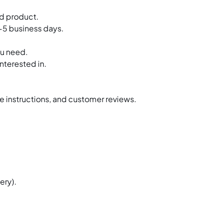
Warewashing Equipm
ed product.
3-5 business days.
Water Filtration Syste
ou need.
Plastic Ware
nterested in.
Faucets & Fittings
Exhaust Hood
ge instructions, and customer reviews.
Fire Suspression Syst
ery).