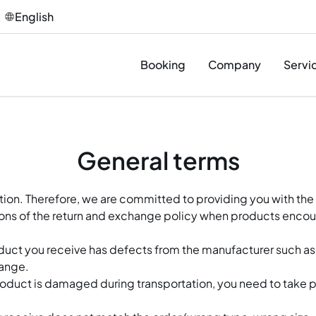
English
Booking
Company
Servi
Des
General terms
Pro
Sup
ction. Therefore, we are committed to providing you with the
ons of the return and exchange policy when products encoun
Inst
T&C
oduct you receive has defects from the manufacturer such 
hange.
Afte
roduct is damaged during transportation, you need to take 