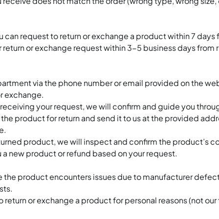
 receive does not match the order (wrong type, wrong size, o
 can request to return or exchange a product within 7 days 
r return or exchange request within 3-5 business days from 
artment via the phone number or email provided on the webs
 or exchange.
eceiving your request, we will confirm and guide you throug
e product for return and send it to us at the provided addres
e.
rned product, we will inspect and confirm the product’s con
 a new product or refund based on your request.
re the product encounters issues due to manufacturer defect
sts.
 return or exchange a product for personal reasons (not our fa