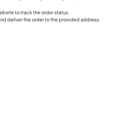
bsite to track the order status.
and deliver the order to the provided address.