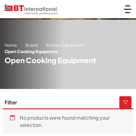
Home
Brand
Kitchen Equipment
Open Cooking Equipment
Open Cooking Equipment
Filter
No products were found matching your
selection.