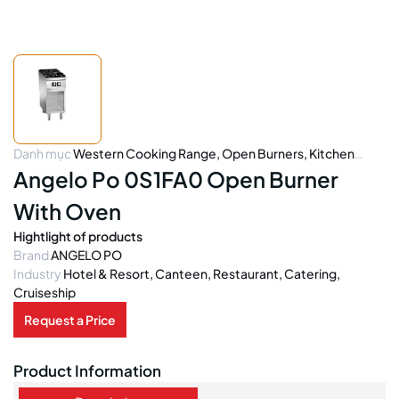
Danh mục
Western Cooking Range
,
Open Burners
,
Kitchen
Equipment
Angelo Po 0S1FA0 Open Burner
With Oven
Hightlight of products
Brand
ANGELO PO
Industry
Hotel & Resort, Canteen, Restaurant, Catering,
Cruiseship
Request a Price
Product Information