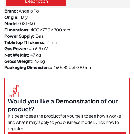
Description
Brand:
Angelo Po
Origin:
Italy
Model:
0S1FA0
Dimensions:
400 x 720 x 900 mm
Power Supply:
Gas
Tabletop Thickness:
2 mm
Gas Power:
4 x 6.5kW
Net Weight:
47 kg
Gross Weight:
62 kg
Packaging Dimensions:
460x820x1300 mm
Would you like a
Demonstration
of our
product?
It’s best to see the product for yourself to see how it works
and what it may apply to you business model. Click now to
register!