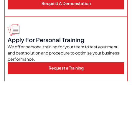
Request A Demonstation
Apply For Personal Training
We offer personal training for your team to test your menu
and best solution and procedure to optimize your business
performance.
Request a Training