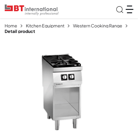
Home
Kitchen Equipment
Western Cooking Range
Detail product