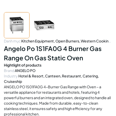
Danh mục
Kitchen Equipment
,
Open Burners
,
Western Cooking
Range
Angelo Po 1S1FA0G 4 Burner Gas
Range On Gas Static Oven
Hightlight of products
Brand
ANGELO PO
Industry
Hotel & Resort, Canteen, Restaurant, Catering,
Cruiseship
ANGELO PO 1S01FA0G 4-Burner Gas Range with Oven – a
versatile appliance for restaurants and hotels, featuring 4
powerful burners and an integrated oven, designed to handle all
cooking techniques. Made from durable, easy-to-clean
stainless steel, it ensures safety and high efficiency for any
professional kitchen.