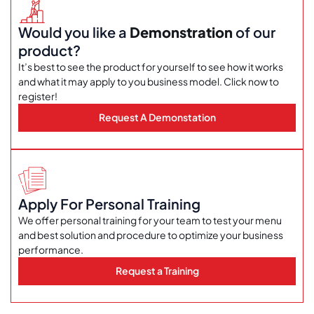
Would you like a
Demonstration
of our
product?
It’s best to see the product for yourself to see how it works
and what it may apply to you business model. Click now to
register!
Request A Demonstation
Apply For Personal Training
We offer personal training for your team to test your menu
and best solution and procedure to optimize your business
performance.
Request a Training