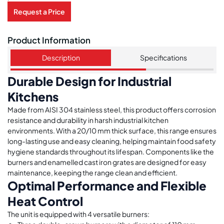
Request a Price
Product Information
Description
Specifications
Durable Design for Industrial
Kitchens
Made from AISI 304 stainless steel, this product offers corrosion
resistance and durability in harsh industrial kitchen
environments. With a 20/10 mm thick surface, this range ensures
long-lasting use and easy cleaning, helping maintain food safety
hygiene standards throughout its lifespan. Components like the
burners and enamelled cast iron grates are designed for easy
maintenance, keeping the range clean and efficient.
Optimal Performance and Flexible
Heat Control
The unit is equipped with 4 versatile burners: