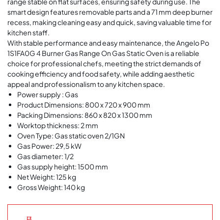
range stable on flat surfaces, ensuring safety during use. The
smart design features removable parts and a 71 mm deep burner
recess, making cleaning easy and quick, saving valuable time for
kitchen staff.
With stable performance and easy maintenance, the
Angelo Po
1S1FA0G 4 Burner Gas Range On Gas Static Oven
is a reliable
choice for professional chefs, meeting the strict demands of
cooking efficiency and food safety, while adding aesthetic
appeal and professionalism to any kitchen space.
Power supply : Gas
Product Dimensions: 800 x 720 x 900 mm
Packing Dimensions: 860 x 820 x 1300 mm
Worktop thickness: 2 mm
Oven Type: Gas static oven 2/1GN
Gas Power:
29,5
kW
Gas diameter: 1/2
Gas supply height: 1500 mm
Net Weight: 125 kg
Gross Weight: 140 kg