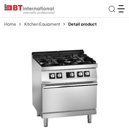
Home
Kitchen Equipment
Detail product