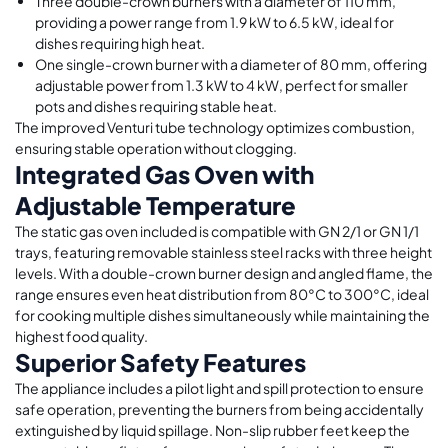
Three double-crown burners with a diameter of 110 mm,
providing a power range from 1.9 kW to 6.5 kW, ideal for
dishes requiring high heat.
One single-crown burner with a diameter of 80 mm, offering
adjustable power from 1.3 kW to 4 kW, perfect for smaller
pots and dishes requiring stable heat.
The improved Venturi tube technology optimizes combustion,
ensuring stable operation without clogging.
Integrated Gas Oven with
Adjustable Temperature
The static gas oven included is compatible with GN 2/1 or GN 1/1
trays, featuring removable stainless steel racks with three height
levels. With a double-crown burner design and angled flame, the
range ensures even heat distribution from 80°C to 300°C, ideal
for cooking multiple dishes simultaneously while maintaining the
highest food quality.
Superior Safety Features
The appliance includes a pilot light and spill protection to ensure
safe operation, preventing the burners from being accidentally
extinguished by liquid spillage. Non-slip rubber feet keep the