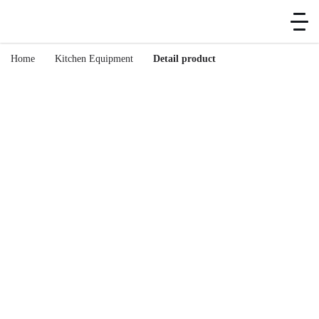
Home
Kitchen Equipment
Detail product