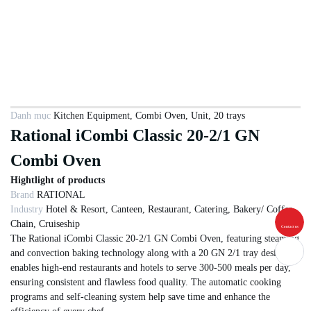
Danh mục
Kitchen Equipment
,
Combi Oven
,
Unit
,
20 trays
Rational iCombi Classic 20-2/1 GN
Combi Oven
Hightlight of products
Brand
RATIONAL
Industry
Hotel & Resort, Canteen, Restaurant, Catering, Bakery/ Coffee
Chain, Cruiseship
Contact us
The Rational iCombi Classic 20-2/1 GN Combi Oven, featuring steaming
and convection baking technology along with a 20 GN 2/1 tray design,
enables high-end restaurants and hotels to serve 300-500 meals per day,
ensuring consistent and flawless food quality. The automatic cooking
programs and self-cleaning system help save time and enhance the