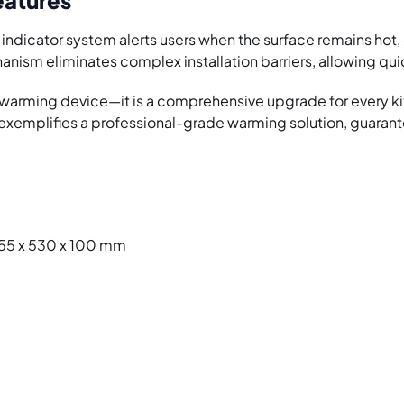
nt indicator system alerts users when the surface remains hot
nism eliminates complex installation barriers, allowing qui
ry warming device—it is a comprehensive upgrade for ever
emplifies a professional-grade warming solution, guarante
 655 x 530 x 100 mm