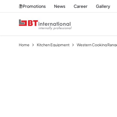
Promotions
News
Career
Gallery
Home
Kitchen Equipment
Western Cooking Rang