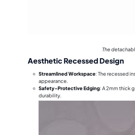
The detachable
Aesthetic Recessed Design
Streamlined Workspace
: The recessed in
appearance.
Safety-Protective Edging
: A 2mm thick g
durability.