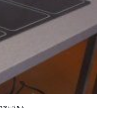
work surface.