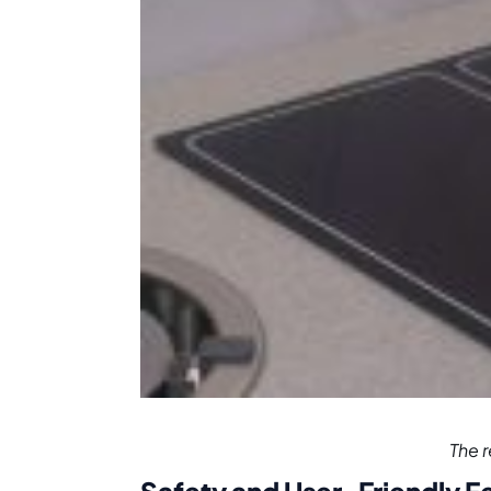
The r
Safety and User-Friendly F