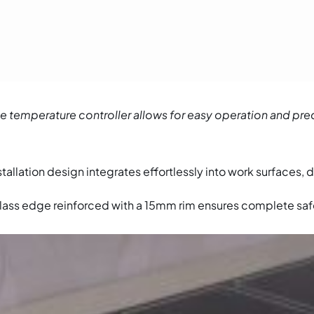
 temperature controller allows for easy operation and pre
stallation design integrates effortlessly into work surfaces, 
lass edge reinforced with a 15mm rim ensures complete saf