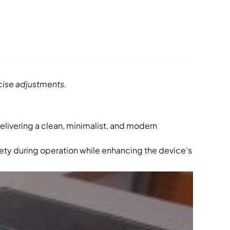
cise adjustments.
delivering a clean, minimalist, and modern
ety during operation while enhancing the device’s