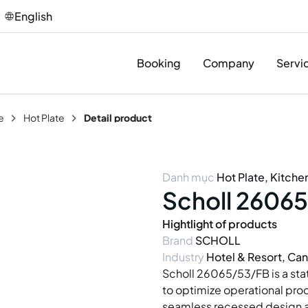
English
Booking
Company
Servi
e
Hot Plate
Detail product
Des
Pro
Danh mục
Hot Plate
,
Kitche
Sup
Scholl 26065
Inst
Hightlight of products
Brand
SCHOLL
T&C
Industry
Hotel & Resort, Can
Afte
Scholl 26065/53/FB is a sta
to optimize operational pro
seamless recessed design an