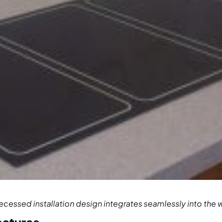
ecessed installation design integrates seamlessly into the 
eatures