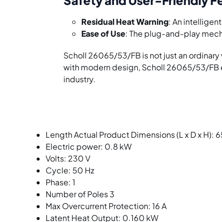
Residual Heat Warning
: An intellige
Ease of Use
: The plug-and-play mecha
Scholl 26065/53/FB is not just an ordina
with modern design, Scholl 26065/53/FB ex
industry.
Length Actual Product Dimensions (L x D x H):
Electric power: 0.8 kW
Volts: 230 V
Cycle: 50 Hz
Phase: 1
Number of Poles 3
Max Overcurrent Protection: 16 A
Latent Heat Output: 0.160 kW