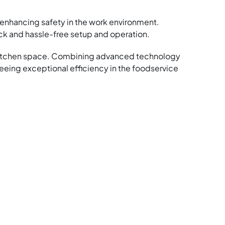
, enhancing safety in the work environment.
ck and hassle-free setup and operation.
y kitchen space. Combining advanced technology
eing exceptional efficiency in the foodservice