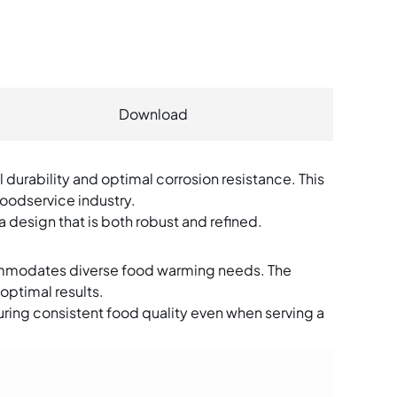
Warewashing Equipm
Water Filtration Syste
Plastic Ware
Download
Faucets & Fittings
Exhaust Hood
 durability and optimal corrosion resistance. This
foodservice industry.
Fire Suspression Syst
a design that is both robust and refined.
ommodates diverse food warming needs. The
optimal results.
ring consistent food quality even when serving a