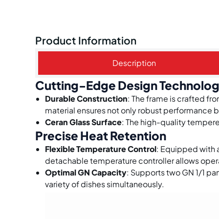
Product Information
Description
Cutting-Edge Design Technolo
Durable Construction
: The frame is crafted fr
material ensures not only robust performance b
Ceran Glass Surface
: The high-quality tempered
Precise Heat Retention
Flexible Temperature Control
: Equipped with
detachable temperature controller allows operat
Optimal GN Capacity
: Supports two GN 1/1 pa
variety of dishes simultaneously.