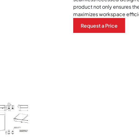
product not only ensures the
maximizes workspace effici
Request a Price