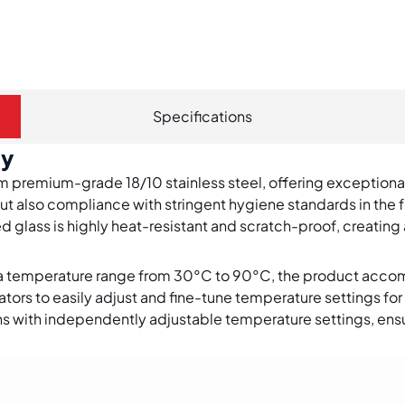
Specifications
gy
om premium-grade 18/10 stainless steel, offering exceptional
ut also compliance with stringent hygiene standards in the 
 glass is highly heat-resistant and scratch-proof, creating 
 a temperature range from 30°C to 90°C, the product acc
ors to easily adjust and fine-tune temperature settings for 
ns with independently adjustable temperature settings, ensu