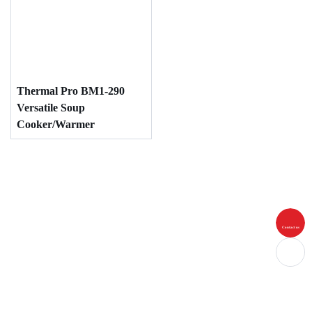
Thermal Pro BM1-290
Versatile Soup
Cooker/Warmer
Contact us