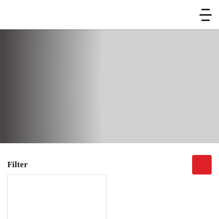
Home
Brand
Kitchen Equipment
Chinese Cooking Range
Soup Warmer
Soup Warmer
Filter