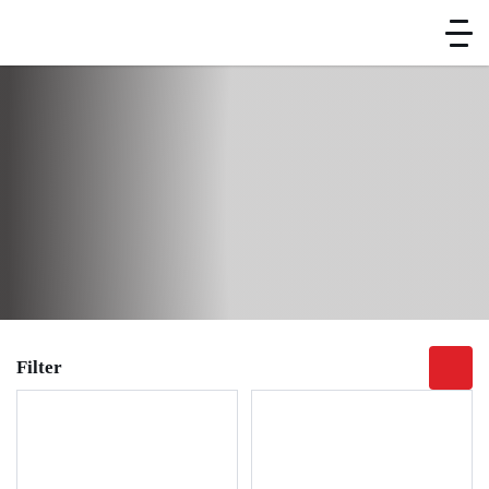
Home
Brand
Kitchen Equipment
Preparation Equipment
Vegetable Cutter
Vegetable Cutter
Filter