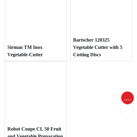
Bartscher 120325
Sirman TM Inox
Vegetable Cutter with 5
Vegetable-Cutter
Cutting Discs
Contact us
Robot Coupe CL 50 Fruit
and Vegetable Preparation