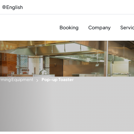
English
Booking
Company
Servi
Des
Pro
rming Equipment
Pop-up Toaster
Sup
Inst
T&C
Afte