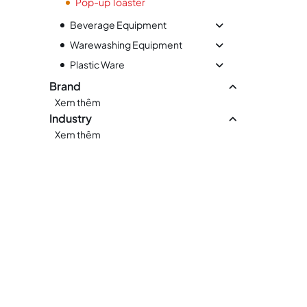
Pop-up Toaster
Beverage Equipment
Warewashing Equipment
Plastic Ware
Brand
Xem thêm
Industry
Xem thêm