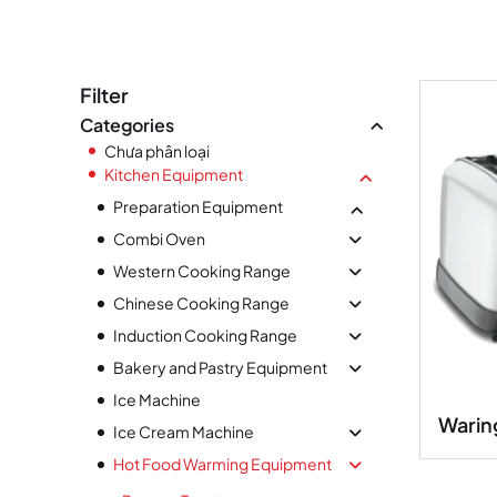
Filter
Categories
Chưa phân loại
Kitchen Equipment
Preparation Equipment
Combi Oven
Western Cooking Range
Chinese Cooking Range
Induction Cooking Range
Bakery and Pastry Equipment
Ice Machine
Warin
Ice Cream Machine
Hot Food Warming Equipment