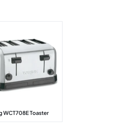
g WCT708E Toaster