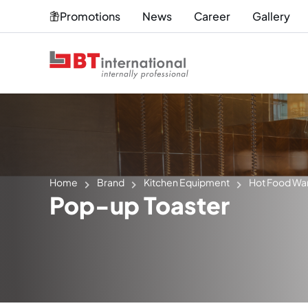
Promotions
News
Career
Gallery
Home
Brand
Kitchen Equipment
Hot Food Wa
Pop-up Toaster