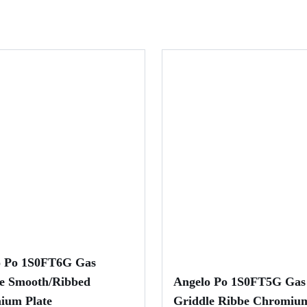
o Po 1S0FT6G Gas
e Smooth/Ribbed
Angelo Po 1S0FT5G Gas
ium Plate
Griddle Ribbe Chromium