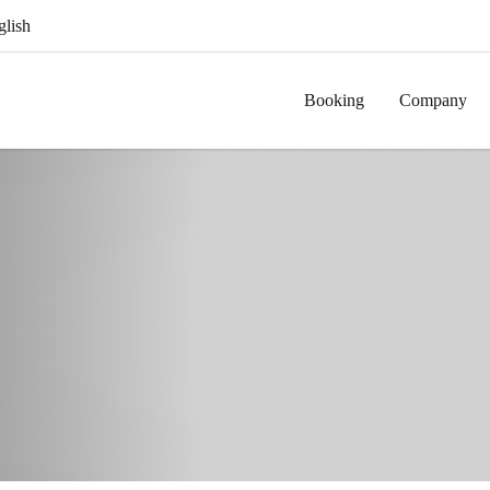
glish
Booking
Company
ange
Griddle