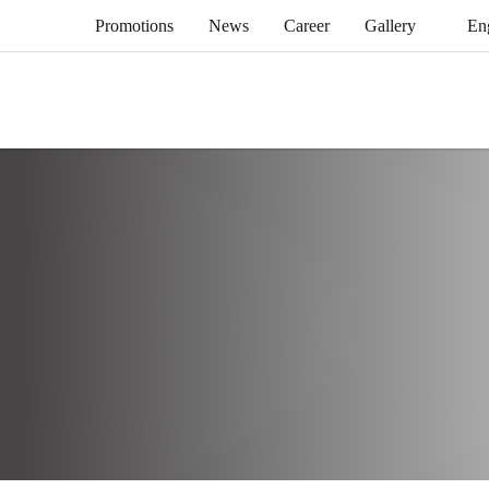
Promotions
News
Career
Gallery
En
Home
Brand
Kitchen Equipment
Western Cooking R
Griddle