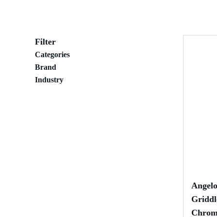
Filter
Categories
Brand
Industry
Angel
Griddl
Chrom